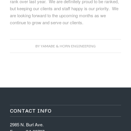
rank over last year. We are definitely proud to be ranked,
but keeping our clients and staff happy is our priority. We
are looking forward to the upcoming months as we
continue to grow and serve our clients.
BY
YAMABE & HORN ENGINEERING
CONTACT INFO
2985 N. Burl Ave.