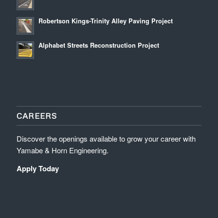
Robertson Kings-Trinity Alley Paving Project
Alphabet Streets Reconstruction Project
CAREERS
Discover the openings available to grow your career with
Yamabe & Horn Engineering.
Apply Today