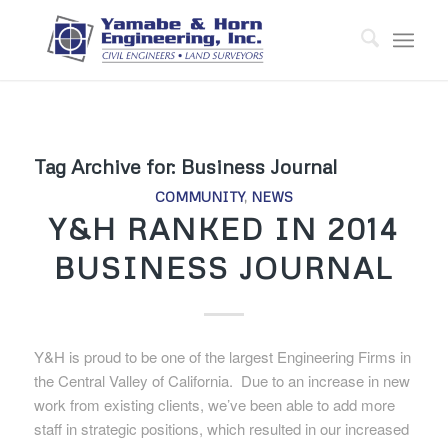
Tag Archive for:
Business Journal
COMMUNITY
,
NEWS
Y&H RANKED IN 2014
BUSINESS JOURNAL
Y&H is proud to be one of the largest Engineering Firms in
the Central Valley of California. Due to an increase in new
work from existing clients, we’ve been able to add more
staff in strategic positions, which resulted in our increased