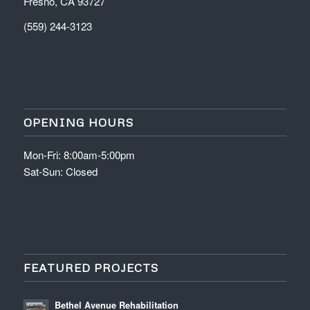
Fresno, CA 93727
(559) 244-3123
OPENING HOURS
Mon-Fri: 8:00am-5:00pm
Sat-Sun: Closed
FEATURED PROJECTS
Bethel Avenue Rehabilitation