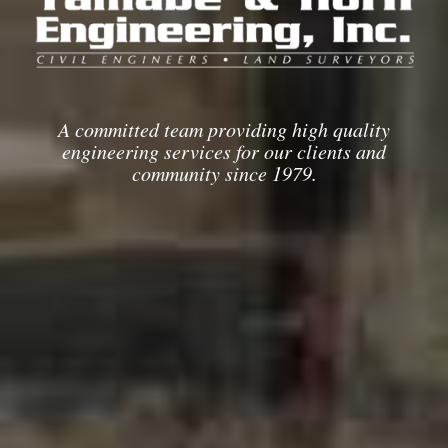
A committed team providing high quality
engineering services for our clients and
community since 1979.