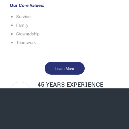
Our Core Values:
Service
Family
Stewardship
Teamwork
Learn More
45 YEARS EXPERIENCE
Our success serving the Central Valley is a
testament to our staff and wonderful clients.
EXCELLENT SERVICE