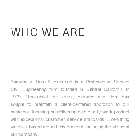
WHO WE ARE
Yamabe & Horn Engineering is a Professional Service
Civil Engineering firm founded in Central California in
1979. Throughout the years, Yamabe and Horn has
sought to maintain a client-centered approach to our
business, focusing on delivering high quality work product
with exceptional customer service standards. Everything
we do is based around this concept, including the sizing of
our company.