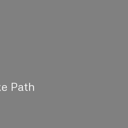
ke Path