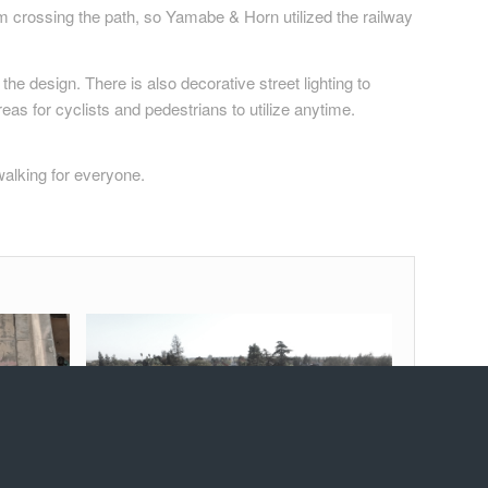
eam crossing the path, so Yamabe & Horn utilized the railway
the design. There is also decorative street lighting to
eas for cyclists and pedestrians to utilize anytime.
walking for everyone.