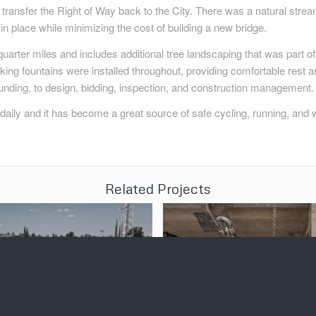
 to transfer the Right of Way back to the City. There was a natural str
in place while minimizing the cost of building a new bridge.
uarter miles and includes additional tree landscaping that was part of 
ing fountains were installed throughout, providing comfortable rest ar
nding, to design, bidding, inspection, and construction management.
t daily and it has become a great source of safe cycling, running, and 
Related Projects