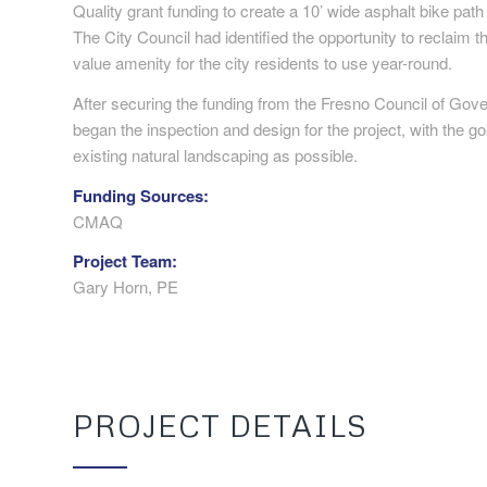
Quality grant funding to create a 10’ wide asphalt bike pat
The City Council had identified the opportunity to reclaim th
value amenity for the city residents to use year-round.
After securing the funding from the Fresno Council of G
began the inspection and design for the project, with the goa
existing natural landscaping as possible.
Funding Sources:
CMAQ
Project Team:
Gary Horn, PE
PROJECT DETAILS