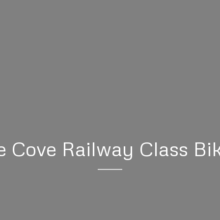
 Cove Railway Class Bi