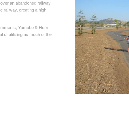
h over an abandoned railway.
e railway, creating a high
overnments, Yamabe & Horn
l of utilizing as much of the