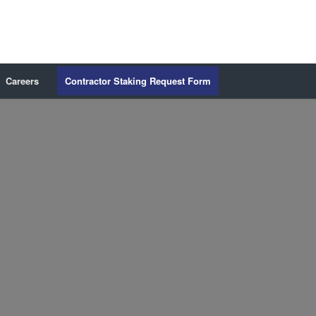
Careers
Contractor Staking Request Form