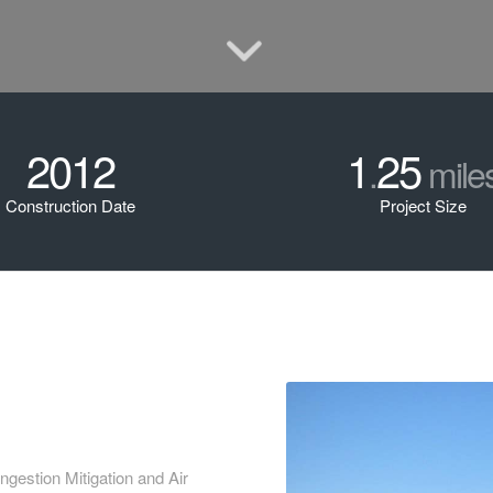
2012
1
25
.
mile
Construction Date
Project Size
gestion Mitigation and Air