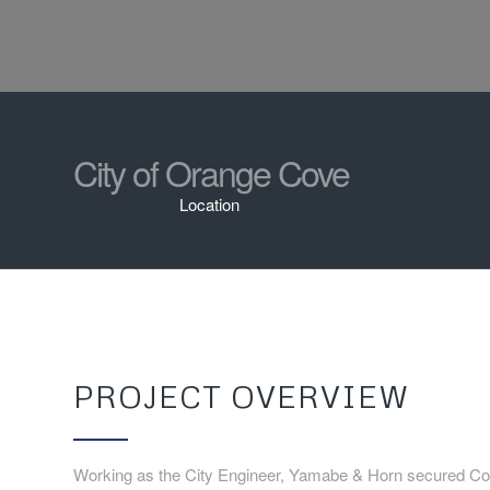
City of Orange Cove
Location
PROJECT OVERVIEW
Working as the City Engineer, Yamabe & Horn secured Con