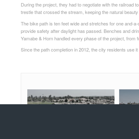
During the project, they had to negotiate with the railroad
trestle that crossed the stream, keeping the natural beauty 
The bike path is ten feet wide and stretches for one and-a-q
provide safety after daylight has passed. Benches and drink
Yamabe & Horn handled every phase of the project, from fu
Since the path completion in 2012, the city residents use i