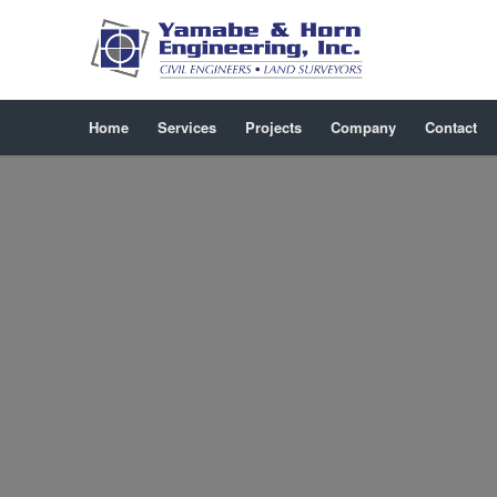
Home
Services
Projects
Company
Contact