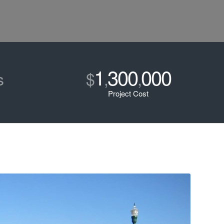
1
300
000
s
$
,
,
Project Cost