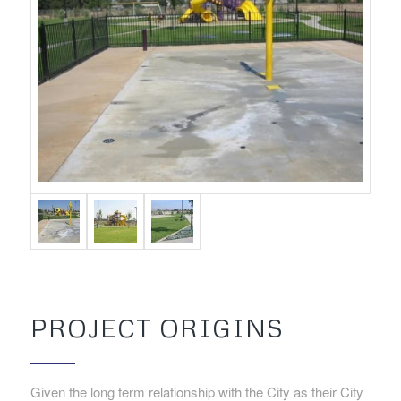
PROJECT ORIGINS
Given the long term relationship with the City as their City