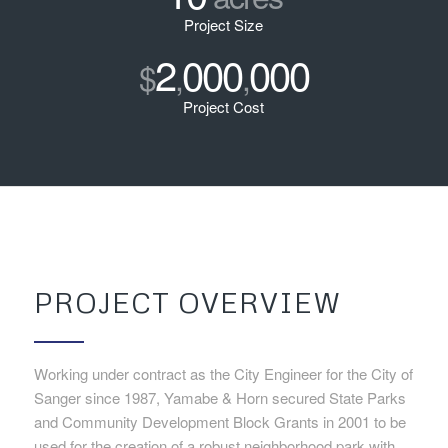
Project Size
2
000
000
$
,
,
Project Cost
PROJECT OVERVIEW
Working under contract as the City Engineer for the City of
Sanger since 1987, Yamabe & Horn secured State Parks
and Community Development Block Grants in 2001 to be
used for the creation of a robust neighborhood park with