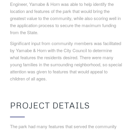
Engineer, Yamabe & Horn was able to help identify the
location and features of the park that would bring the
greatest value to the community, while also scoring well in
the application process to secure the maximum funding
from the State.
Significant input from community members was facilitated
by Yamabe & Horn with the City Council to determine
what features the residents desired. There were many
young families in the surrounding neighborhood, so special
attention was given to features that would appeal to
children of all ages.
PROJECT DETAILS
The park had many features that served the community