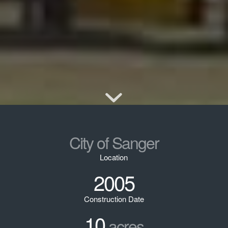
City of Sanger
Location
2005
Construction Date
10
acres