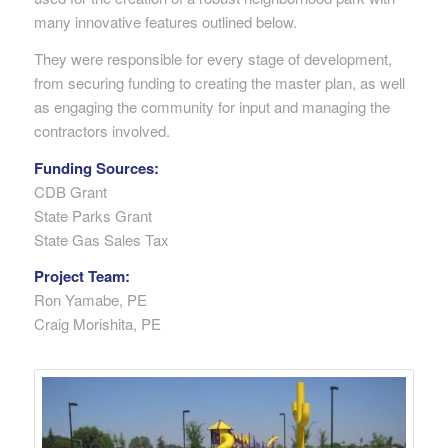
many innovative features outlined below.
They were responsible for every stage of development,
from securing funding to creating the master plan, as well
as engaging the community for input and managing the
contractors involved.
Funding Sources:
CDB Grant
State Parks Grant
State Gas Sales Tax
Project Team:
Ron Yamabe, PE
Craig Morishita, PE