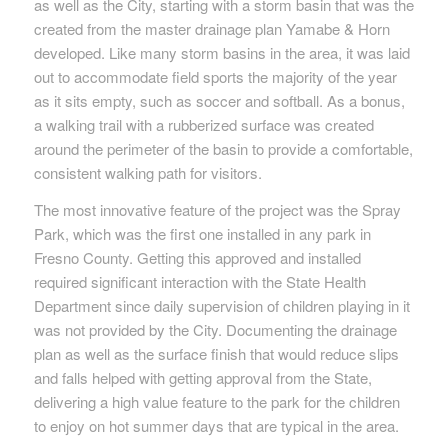
as well as the City, starting with a storm basin that was the
created from the master drainage plan Yamabe & Horn
developed. Like many storm basins in the area, it was laid
out to accommodate field sports the majority of the year
as it sits empty, such as soccer and softball. As a bonus,
a walking trail with a rubberized surface was created
around the perimeter of the basin to provide a comfortable,
consistent walking path for visitors.
The most innovative feature of the project was the Spray
Park, which was the first one installed in any park in
Fresno County. Getting this approved and installed
required significant interaction with the State Health
Department since daily supervision of children playing in it
was not provided by the City. Documenting the drainage
plan as well as the surface finish that would reduce slips
and falls helped with getting approval from the State,
delivering a high value feature to the park for the children
to enjoy on hot summer days that are typical in the area.