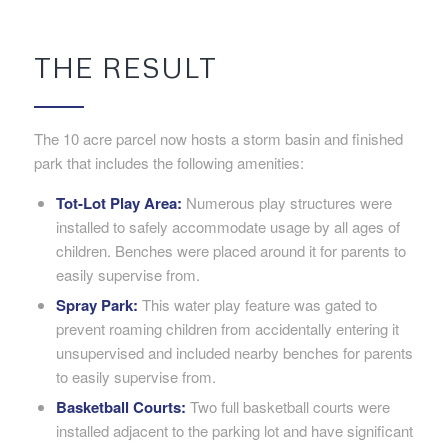
THE RESULT
The 10 acre parcel now hosts a storm basin and finished
park that includes the following amenities:
Tot-Lot Play Area:
Numerous play structures were
installed to safely accommodate usage by all ages of
children. Benches were placed around it for parents to
easily supervise from.
Spray Park:
This water play feature was gated to
prevent roaming children from accidentally entering it
unsupervised and included nearby benches for parents
to easily supervise from.
Basketball Courts:
Two full basketball courts were
installed adjacent to the parking lot and have significant