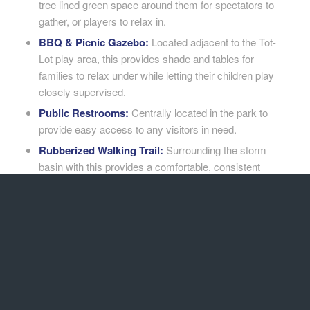
tree lined green space around them for spectators to
gather, or players to relax in.
BBQ & Picnic Gazebo:
Located adjacent to the Tot-
Lot play area, this provides shade and tables for
families to relax under while letting their children play
closely supervised.
Public Restrooms:
Centrally located in the park to
provide easy access to any visitors in need.
Rubberized Walking Trail:
Surrounding the storm
basin with this provides a comfortable, consistent
walking path for visitors to use anytime.
Easy Access Parking Lot:
Significant parking stalls
were created with direct access to the park, keeping
visitors from having to cross any streets or endure
long walks carrying food or park related supplies.
Road Frontage Improvements:
Curb, gutter and
sidewalk paving was installed around the three
frontage sides of the park, improving road quality for