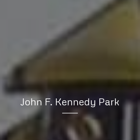
John F. Kennedy Park