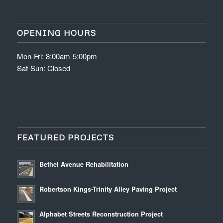
OPENING HOURS
Mon-Fri: 8:00am-5:00pm
Sat-Sun: Closed
FEATURED PROJECTS
Bethel Avenue Rehabilitation
Robertson Kings-Trinity Alley Paving Project
Alphabet Streets Reconstruction Project