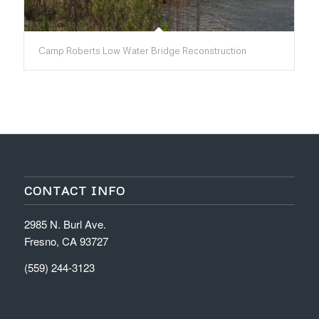
Camp Roberts Low Water Bridge Reconstruction
CONTACT INFO
2985 N. Burl Ave.
Fresno, CA 93727
(559) 244-3123