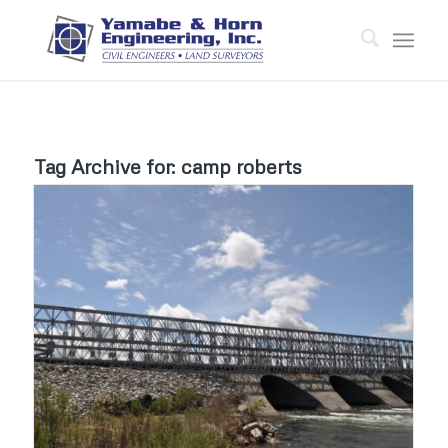
Tag Archive for:
camp roberts