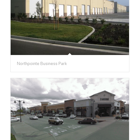
Northpointe Business Park