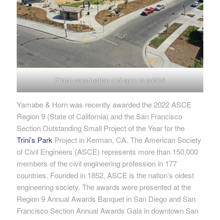
Finish construction and open to public!
Yamabe & Horn was recently awarded the 2022 ASCE
Region 9 (State of California) and the San Francisco
Section Outstanding Small Project of the Year for the
Trini’s Park
Project in Kerman, CA. The American Society
of Civil Engineers (ASCE) represents more than 150,000
members of the civil engineering profession in 177
countries. Founded in 1852, ASCE is the nation’s oldest
engineering society. The awards were presented at the
Region 9 Annual Awards Banquet in San Diego and San
Francisco Section Annual Awards Gala in downtown San