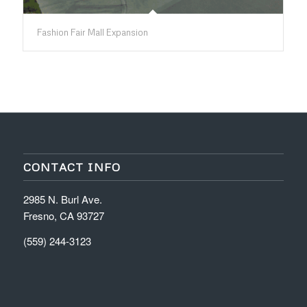
Fashion Fair Mall Expansion
CONTACT INFO
2985 N. Burl Ave.
Fresno, CA 93727
(559) 244-3123