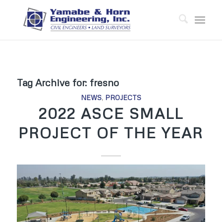
Tag Archive for:
fresno
NEWS
,
PROJECTS
2022 ASCE SMALL
PROJECT OF THE YEAR