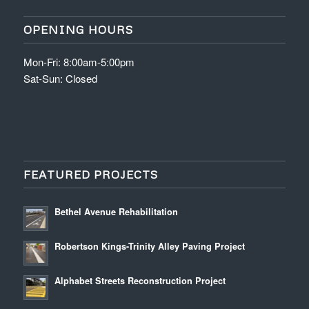
OPENING HOURS
Mon-Fri: 8:00am-5:00pm
Sat-Sun: Closed
FEATURED PROJECTS
Bethel Avenue Rehabilitation
Robertson Kings-Trinity Alley Paving Project
Alphabet Streets Reconstruction Project