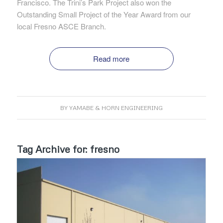
Francisco. The Trini’s Park Project also won the
Outstanding Small Project of the Year Award from our
local Fresno ASCE Branch.
Read more
BY
YAMABE & HORN ENGINEERING
Tag Archive for:
fresno