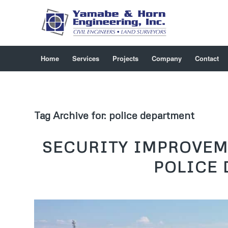
Home
Services
Projects
Company
Contact
Tag Archive for:
police department
SECURITY IMPROVEM
POLICE