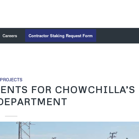
Careers
Contractor Staking Request Form
PROJECTS
ENTS FOR CHOWCHILLA’S
 DEPARTMENT