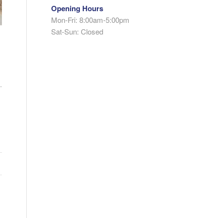
Opening Hours
Mon-Fri: 8:00am-5:00pm
Sat-Sun: Closed
.