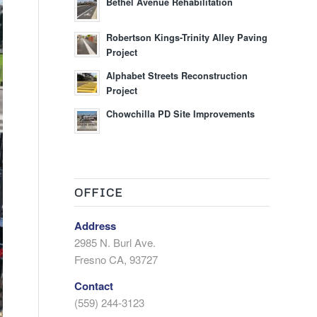
Bethel Avenue Rehabilitation
Robertson Kings-Trinity Alley Paving
Project
Alphabet Streets Reconstruction
Project
Chowchilla PD Site Improvements
OFFICE
Address
2985 N. Burl Ave.
Fresno CA, 93727
Contact
(559) 244-3123