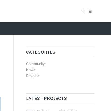
CATEGORIES
Community
News
Projects
LATEST PROJECTS