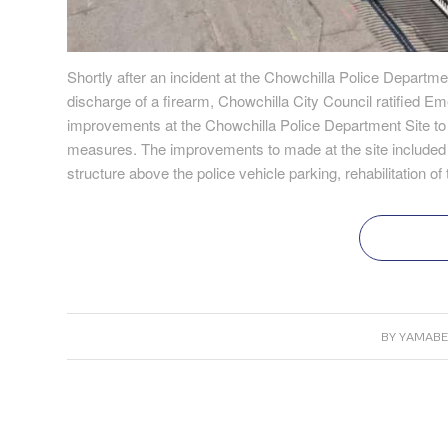
Shortly after an incident at the Chowchilla Police Departmen
discharge of a firearm, Chowchilla City Council ratified E
improvements at the Chowchilla Police Department Site t
measures. The improvements to made at the site included s
structure above the police vehicle parking, rehabilitation 
BY
YAMABE