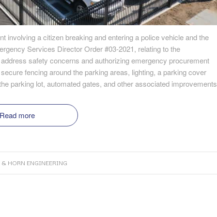
t involving a citizen breaking and entering a police vehicle and the
mergency Services Director Order #03-2021, relating to the
o address safety concerns and authorizing emergency procurement
ecure fencing around the parking areas, lighting, a parking cover
of the parking lot, automated gates, and other associated improvements
Read more
 & HORN ENGINEERING