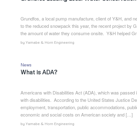
Grundfos, a local pump manufacture, client of Y&H, and nei
to the reduced snowpack this year, the recent project by Gr
the amount of water they consume onsite. Y&H helped Gr
by
Yamabe & Horn Engineering
News
What is ADA?
Americans with Disabilities Act (ADA), which was passed in
with disabilities. According to the United States Justice De
employment, transportation, public accommodations, publ
economic and social costs on American society and […]
by
Yamabe & Horn Engineering