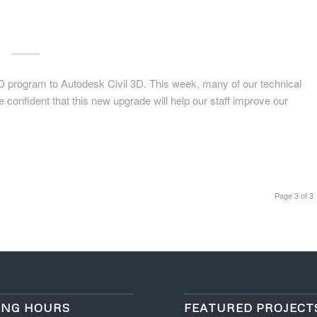
D program to Autodesk Civil 3D. This week, many of our technical
re confident that this new upgrade will help our staff improve our
Page 3 of 3
ING HOURS
FEATURED PROJECT