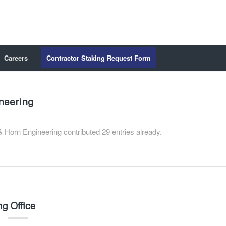
Careers
Contractor Staking Request Form
neering
 Horn Engineering
contributed 29 entries already.
g Office