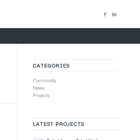
CATEGORIES
Community
News
Projects
LATEST PROJECTS