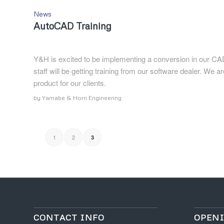
News
AutoCAD Training
Y&H is excited to be implementing a conversion in our CA
staff will be getting training from our software dealer. We a
product for our clients.
by
Yamabe & Horn Engineering
1
2
3
CONTACT INFO
OPEN