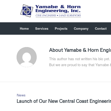
Home
Services
Projects
Company
Contact
About
Yamabe & Horn Engi
This author has not written his bio yet.
But we are proud to say that
Yamabe &
News
Launch of Our New Central Coast Engineerin