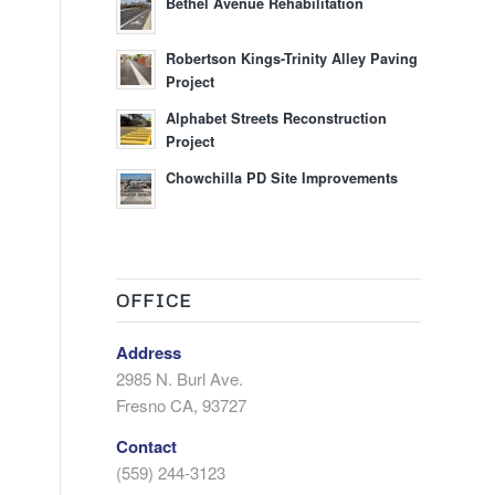
Bethel Avenue Rehabilitation
Robertson Kings-Trinity Alley Paving
Project
Alphabet Streets Reconstruction
Project
Chowchilla PD Site Improvements
OFFICE
Address
2985 N. Burl Ave.
Fresno CA, 93727
Contact
(559) 244-3123