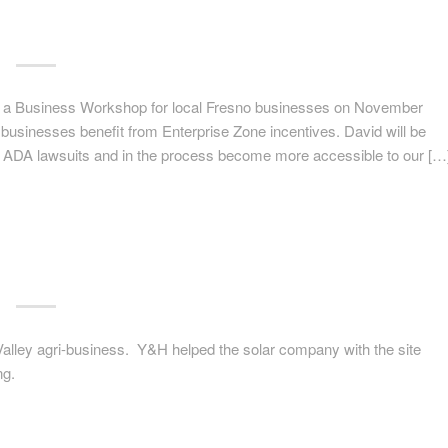
a Business Workshop for local Fresno businesses on November
usinesses benefit from Enterprise Zone incentives. David will be
 ADA lawsuits and in the process become more accessible to our […
 Valley agri-business. Y&H helped the solar company with the site
ng.