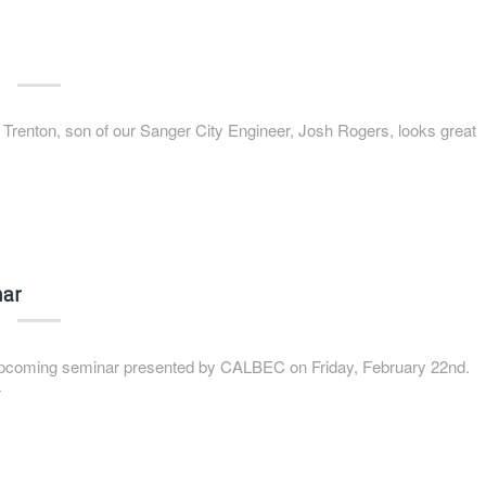
renton, son of our Sanger City Engineer, Josh Rogers, looks great
nar
 upcoming seminar presented by CALBEC on Friday, February 22nd.
r