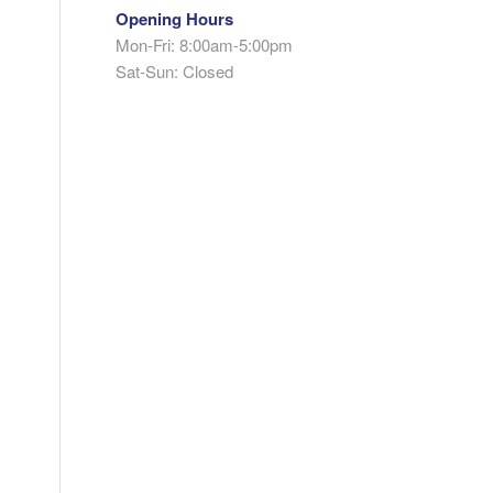
Opening Hours
Mon-Fri: 8:00am-5:00pm
Sat-Sun: Closed