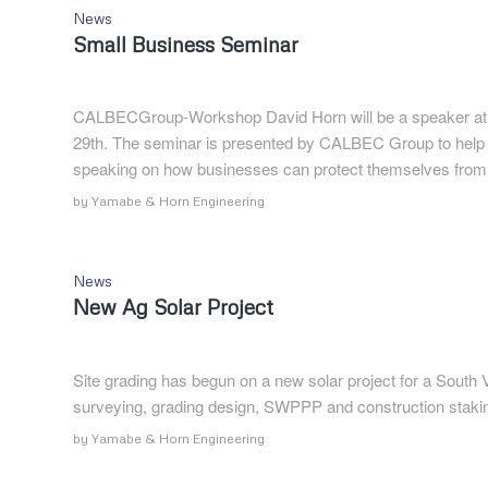
News
Small Business Seminar
CALBECGroup-Workshop David Horn will be a speaker at 
29th. The seminar is presented by CALBEC Group to help b
speaking on how businesses can protect themselves from
by
Yamabe & Horn Engineering
News
New Ag Solar Project
Site grading has begun on a new solar project for a South
surveying, grading design, SWPPP and construction staki
by
Yamabe & Horn Engineering