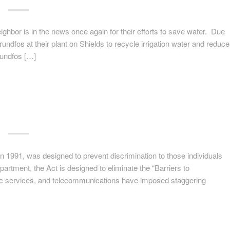
ghbor is in the news once again for their efforts to save water. Due
undfos at their plant on Shields to recycle irrigation water and reduce
undfos […]
 1991, was designed to prevent discrimination to those individuals
partment, the Act is designed to eliminate the “Barriers to
ic services, and telecommunications have imposed staggering