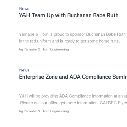
News
Y&H Team Up with Buchanan Babe Ruth
Yamabe & Horn is proud to sponsor Buchanan Babe Ruth. T
in the red uniform and is ready to get some home runs.
by
Yamabe & Horn Engineering
News
Enterprise Zone and ADA Compliance Semi
Y&H will be providing ADA Compliance information at an
Please call our office get more information. CALBEC Flye
by
Yamabe & Horn Engineering