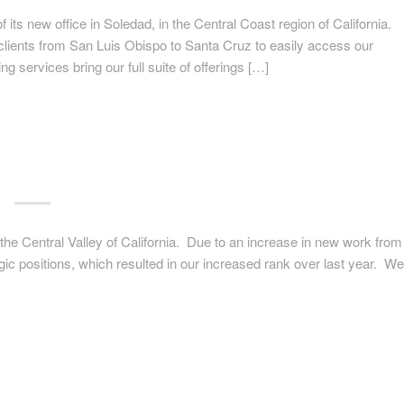
ts new office in Soledad, in the Central Coast region of California.
 clients from San Luis Obispo to Santa Cruz to easily access our
 services bring our full suite of offerings […]
 the Central Valley of California. Due to an increase in new work from
egic positions, which resulted in our increased rank over last year. We