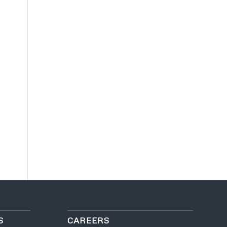
S
CAREERS