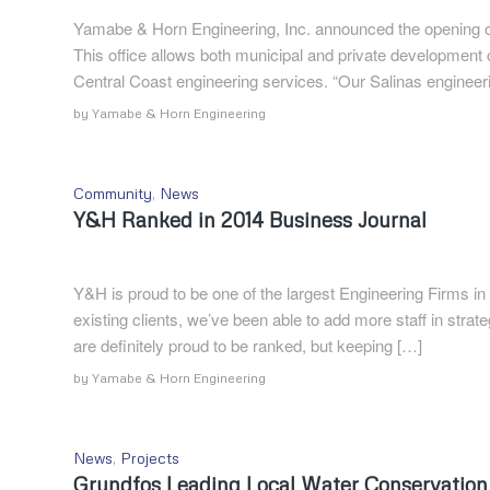
Yamabe & Horn Engineering, Inc. announced the opening of i
This office allows both municipal and private development
Central Coast engineering services. “Our Salinas engineering
by
Yamabe & Horn Engineering
Community
,
News
Y&H Ranked in 2014 Business Journal
Y&H is proud to be one of the largest Engineering Firms in
existing clients, we’ve been able to add more staff in strat
are definitely proud to be ranked, but keeping […]
by
Yamabe & Horn Engineering
News
,
Projects
Grundfos Leading Local Water Conservation